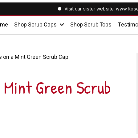
Visit our sister website, www.RosesSewin
ome
Shop Scrub Caps
Shop Scrub Tops
Testimo
 on a Mint Green Scrub Cap
 Mint Green Scrub