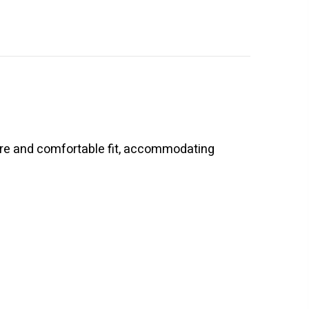
cure and comfortable fit, accommodating