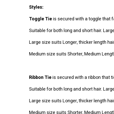
Styles:
Toggle Tie
is secured with a toggle that 
Suitable for both long and short hair. Lar
Large size suits Longer, thicker length hai
Medium size suits Shorter, Medium Length
Ribbon Tie
is secured with a ribbon that t
Suitable for both long and short hair. Lar
Large size suits Longer, thicker length hai
Medium size suits Shorter, Medium Length