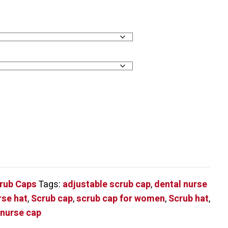
crub Caps
Tags:
adjustable scrub cap
,
dental nurse
rse hat
,
Scrub cap
,
scrub cap for women
,
Scrub hat
,
 nurse cap