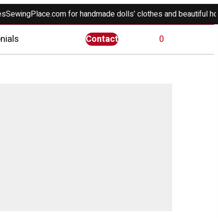
gPlace.com for handmade dolls’ clothes and beautiful home déc
nials
Contact
0