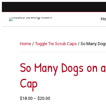
H
Home
/
Toggle Tie Scrub Caps
/ So Many Dogs
So Many Dogs on a
Cap
Price
$
18.00
–
$
20.00
range: