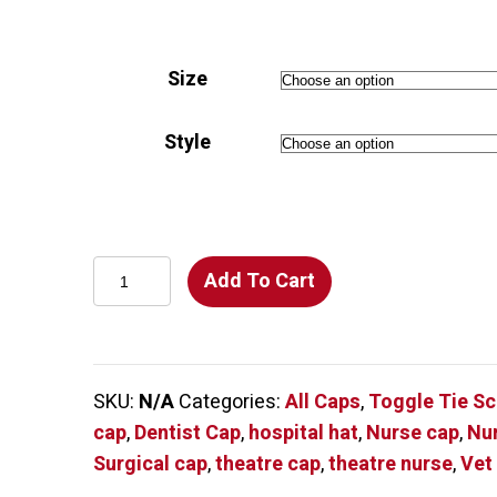
$18.00
through
Size
$20.00
Style
So
Add To Cart
Many
Dogs
on
a
SKU:
N/A
Categories:
All Caps
,
Toggle Tie S
Mint
cap
,
Dentist Cap
,
hospital hat
,
Nurse cap
,
Nu
Green
Surgical cap
,
theatre cap
,
theatre nurse
,
Vet
Scrub