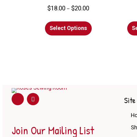
Price
$
18.00
$
20.00
–
range:
This
$18.00
Select Options
product
S
through
has
$20.00
multiple
variants.
The
options
may
be
chosen
Site
on
the
H
product
Join Our Mailing List
S
page