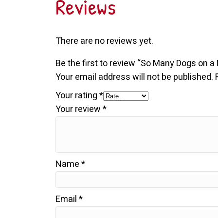
Reviews
There are no reviews yet.
Be the first to review “So Many Dogs on a
Your email address will not be published.
Your rating
*
Your review
*
Name
*
Email
*