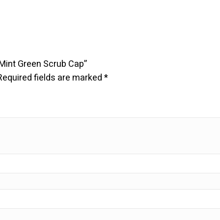
 Mint Green Scrub Cap”
Required fields are marked
*