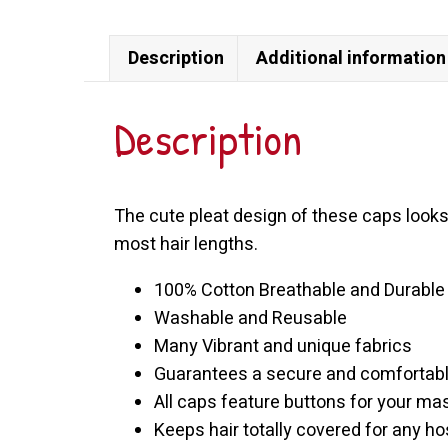
Cap
quantity
Description
Additional information
Description
The cute pleat design of these caps looks
most hair lengths.
100% Cotton Breathable and Durable
Washable and Reusable
Many Vibrant and unique fabrics
Guarantees a secure and comfortable
All caps feature buttons for your ma
Keeps hair totally covered for any hosp