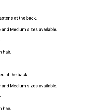
fastens at the back.
ge and Medium sizes available.
r
 hair.
ies at the back
ge and Medium sizes available.
r
 hair.