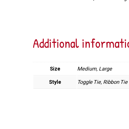
Additional informati
Size
Medium, Large
Style
Toggle Tie, Ribbon Tie