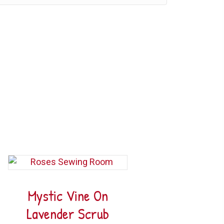
Mystic Vine On
Lavender Scrub