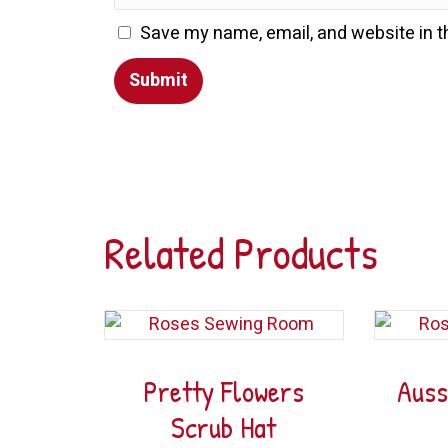
Save my name, email, and website in t
Related Products
Pretty Flowers
Auss
Scrub Hat