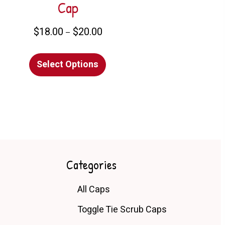
Cap
Price
$
18.00
$
20.00
–
range:
t
This
$18.00
Select Options
product
through
e
has
$20.00
s.
multiple
variants.
s
The
options
may
n
be
Categories
chosen
All Caps
on
t
the
Toggle Tie Scrub Caps
product