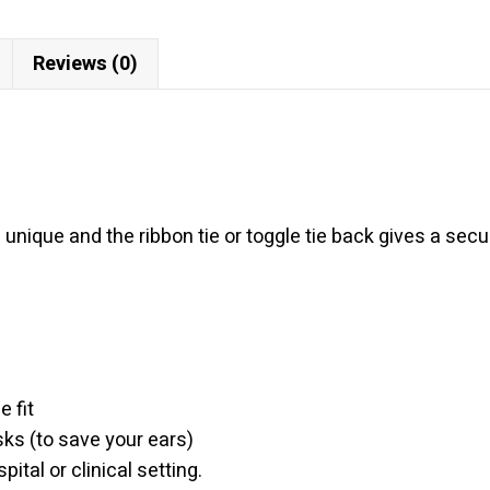
Reviews (0)
 unique and the ribbon tie or toggle tie back gives a se
 fit
sks (to save your ears)
ital or clinical setting.