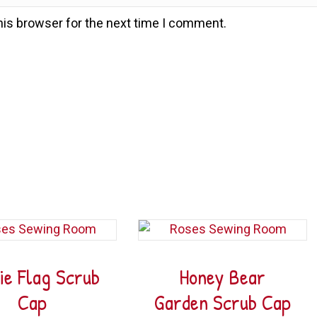
his browser for the next time I comment.
ie Flag Scrub
Honey Bear
Cap
Garden Scrub Cap