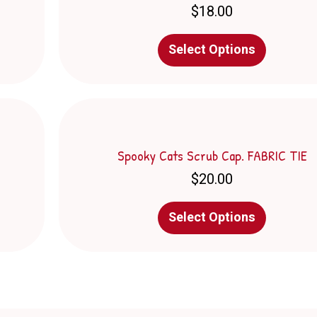
$
18.00
chosen
on
This
the
Select Options
product
product
has
page
multiple
variants.
The
options
may
Spooky Cats Scrub Cap. FABRIC TIE
be
$
20.00
chosen
on
This
the
Select Options
product
product
has
page
multiple
variants.
The
options