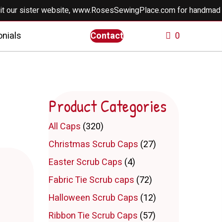
ur sister website, www.RosesSewingPlace.com for handmade doll
nials
Contact
0
Product Categories
All Caps
(320)
Christmas Scrub Caps
(27)
Easter Scrub Caps
(4)
Fabric Tie Scrub caps
(72)
Halloween Scrub Caps
(12)
Ribbon Tie Scrub Caps
(57)