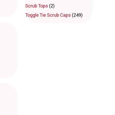
Scrub Tops
(2)
Toggle Tie Scrub Caps
(249)