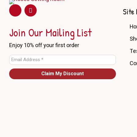
may
be
Site 
chosen
on
H
the
Join Our Mailing List
product
Sh
page
Enjoy 10% off your first order
Te
Co