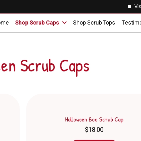
Visit o
ome
Shop Scrub Caps
Shop Scrub Tops
Testimo
een Scrub Caps
Halloween Boo Scrub Cap
$
18.00