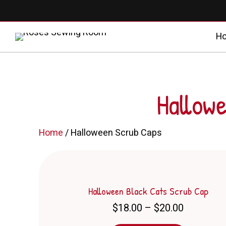
H
Hallow
Home
/ Halloween Scrub Caps
Halloween Black Cats Scrub Cap
Price
$
18.00
–
$
20.00
range: