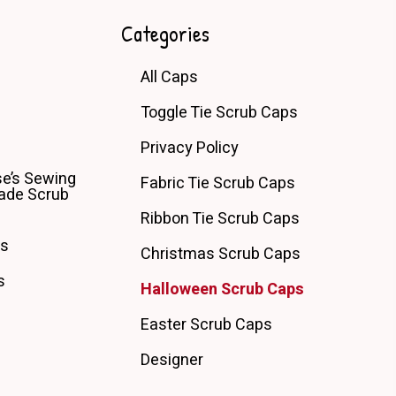
Categories
All Caps
Toggle Tie Scrub Caps
Privacy Policy
e’s Sewing
Fabric Tie Scrub Caps
de Scrub
Ribbon Tie Scrub Caps
ps
Christmas Scrub Caps
s
Halloween Scrub Caps
Easter Scrub Caps
Designer