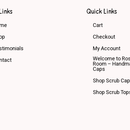
may
be
Links
Quick Links
chosen
on
ome
Cart
the
product
op
Checkout
page
stimonials
My Account
Welcome to Ros
ntact
Room – Handma
Caps
Shop Scrub Ca
Shop Scrub Top