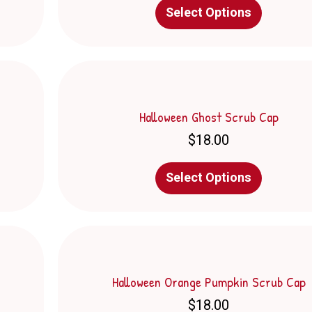
This
Select Options
product
has
multiple
variants.
The
options
may
Halloween Ghost Scrub Cap
be
$
18.00
chosen
on
This
the
Select Options
product
product
has
page
multiple
variants.
The
options
may
Halloween Orange Pumpkin Scrub Cap
be
$
18.00
chosen