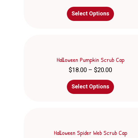
on
This
the
Select Options
product
product
has
page
multiple
variants.
The
options
may
Halloween Pumpkin Scrub Cap
be
Price
$
18.00
–
$
20.00
chosen
range:
on
$18.00
This
the
Select Options
through
product
product
$20.00
has
page
multiple
variants.
The
options
may
Halloween Spider Web Scrub Cap
be