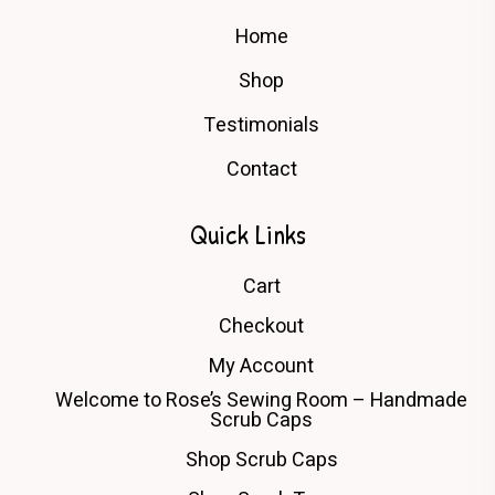
Home
Shop
Testimonials
Contact
Quick Links
Cart
Checkout
My Account
Welcome to Rose’s Sewing Room – Handmade
Scrub Caps
Shop Scrub Caps