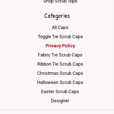
Shop Scrub Tops
Categories
All Caps
Toggle Tie Scrub Caps
Privacy Policy
Fabric Tie Scrub Caps
Ribbon Tie Scrub Caps
Christmas Scrub Caps
Halloween Scrub Caps
Easter Scrub Caps
Designer