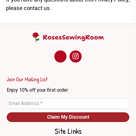
please contact us.
Join Our Mailing List
Enjoy 10% off your first order
Site Links