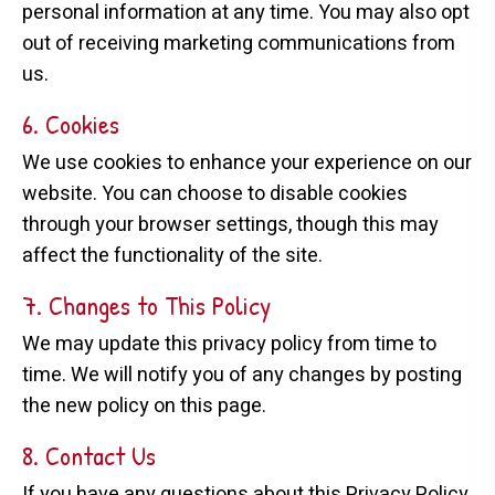
personal information at any time. You may also opt
out of receiving marketing communications from
us.
6. Cookies
We use cookies to enhance your experience on our
website. You can choose to disable cookies
through your browser settings, though this may
affect the functionality of the site.
7. Changes to This Policy
We may update this privacy policy from time to
time. We will notify you of any changes by posting
the new policy on this page.
8. Contact Us
If you have any questions about this Privacy Policy,