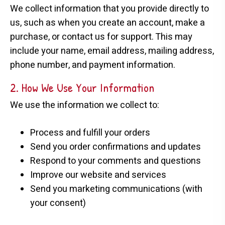
We collect information that you provide directly to
us, such as when you create an account, make a
purchase, or contact us for support. This may
include your name, email address, mailing address,
phone number, and payment information.
2. How We Use Your Information
We use the information we collect to:
Process and fulfill your orders
Send you order confirmations and updates
Respond to your comments and questions
Improve our website and services
Send you marketing communications (with
your consent)