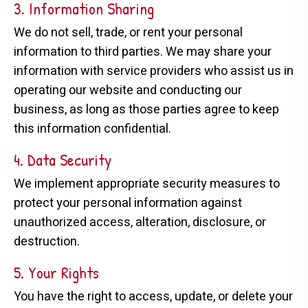
3. Information Sharing
We do not sell, trade, or rent your personal
information to third parties. We may share your
information with service providers who assist us in
operating our website and conducting our
business, as long as those parties agree to keep
this information confidential.
4. Data Security
We implement appropriate security measures to
protect your personal information against
unauthorized access, alteration, disclosure, or
destruction.
5. Your Rights
You have the right to access, update, or delete your