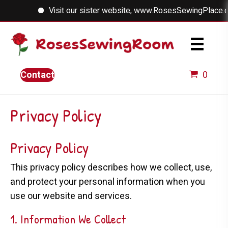
Visit our sister website, www.RosesSewingPlace.com
Contact
0
Privacy Policy
Privacy Policy
This privacy policy describes how we collect, use,
and protect your personal information when you
use our website and services.
1. Information We Collect