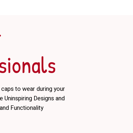
r
sionals
 caps to wear during your
 Uninspiring Designs and
and Functionality