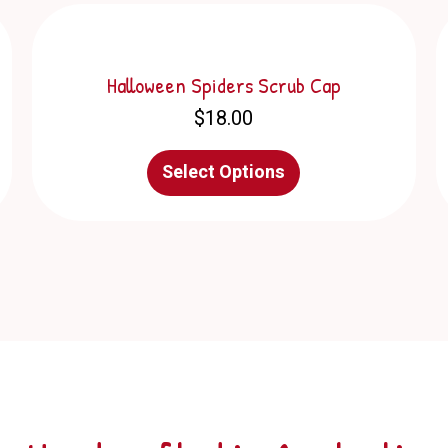
Halloween Spiders Scrub Cap
$
18.00
This
Select Options
product
has
multiple
variants.
The
options
may
be
chosen
on
the
product
page