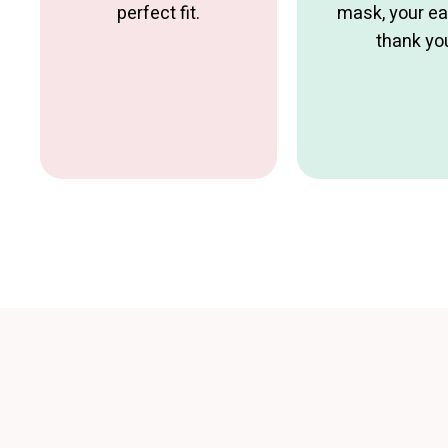
perfect fit.
mask, your ear
thank yo