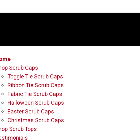
ome
hop Scrub Caps
Toggle Tie Scrub Caps
Ribbon Tie Scrub Caps
Fabric Tie Scrub Caps
Halloween Scrub Caps
Easter Scrub Caps
Christmas Scrub Caps
hop Scrub Tops
estimonials