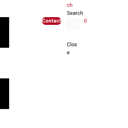
ch
Search
Contact
0
Clos
e