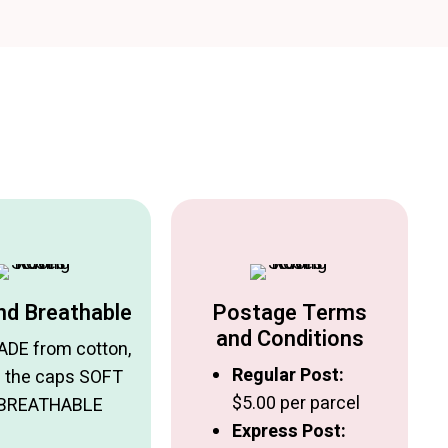
nd Breathable
Postage Terms
and Conditions
DE from cotton,
Regular Post:
 the caps SOFT
$5.00 per parcel
 BREATHABLE
Express Post: