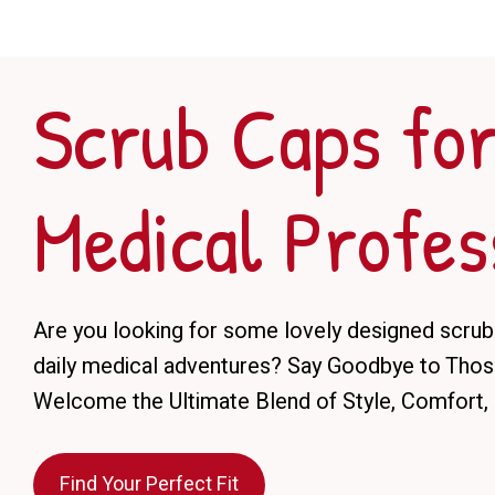
Scrub Caps fo
Medical Profes
Are you looking for some lovely designed scrub
daily medical adventures? Say Goodbye to Those
Welcome the Ultimate Blend of Style, Comfort, 
Find Your Perfect Fit