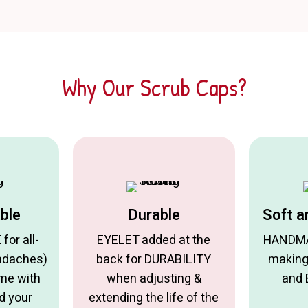
Why Our Scrub Caps?
ble
Durable
Soft a
or all-
EYELET added at the
HANDMA
adaches)
back for DURABILITY
making
ome with
when adjusting &
and
d your
extending the life of the