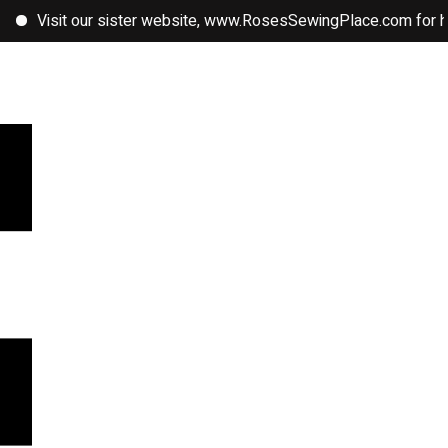
sit our sister website, www.RosesSewingPlace.com for handmade 