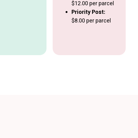
$12.00 per parcel
Priority Post:
$8.00 per parcel