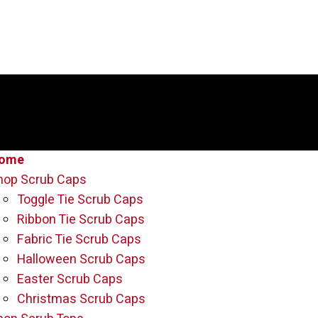
ome
hop Scrub Caps
Toggle Tie Scrub Caps
Ribbon Tie Scrub Caps
Fabric Tie Scrub Caps
Halloween Scrub Caps
Easter Scrub Caps
Christmas Scrub Caps