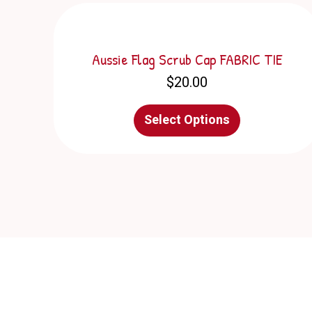
Aussie Flag Scrub Cap FABRIC TIE
$
20.00
This
Select Options
product
has
multiple
variants.
The
options
may
be
chosen
on
the
product
page