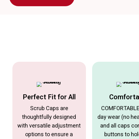
Perfect Fit for All
Comforta
Scrub Caps are
COMFORTABLE f
thoughtfully designed
day wear (no he
with versatile adjustment
and all caps c
options to ensure a
buttons to hol