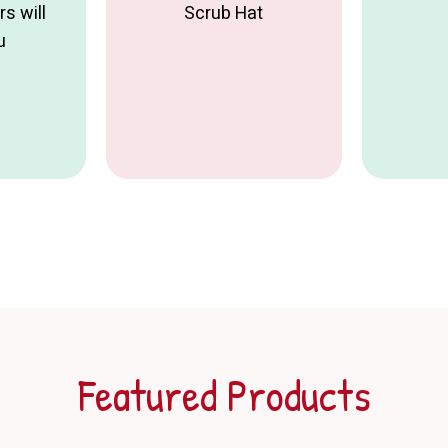
s will
Scrub Hat
u
Featured Products