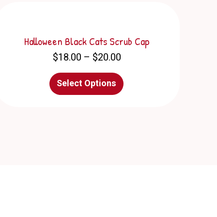
Halloween Black Cats Scrub Cap
Price
$
18.00
–
$
20.00
range:
$18.00
This
Select Options
through
product
$20.00
has
multiple
variants.
The
options
may
be
chosen
on
the
product
page