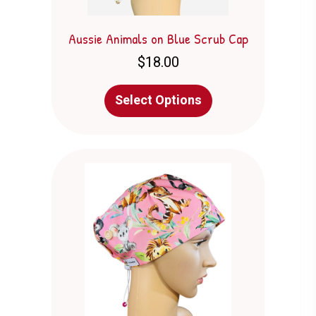
Aussie Animals on Blue Scrub Cap
$
18.00
This
Select Options
product
has
multiple
variants.
The
options
may
be
chosen
on
the
product
page