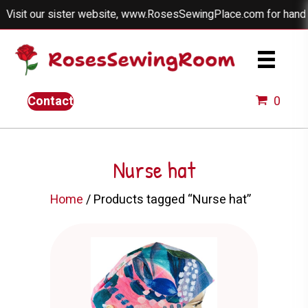
our sister website, www.RosesSewingPlace.com for handmade dol
Contact
0
Nurse hat
Home
/ Products tagged “Nurse hat”