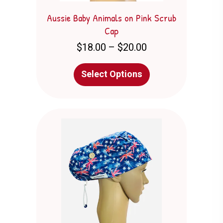
Aussie Baby Animals on Pink Scrub
Cap
Price
$
18.00
–
$
20.00
range:
$18.00
This
Select Options
through
product
$20.00
has
multiple
variants.
The
options
may
be
chosen
on
the
product
page