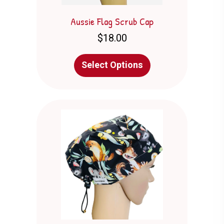
Aussie Flag Scrub Cap
$
18.00
This
Select Options
product
has
multiple
variants.
The
options
may
be
chosen
on
the
product
page