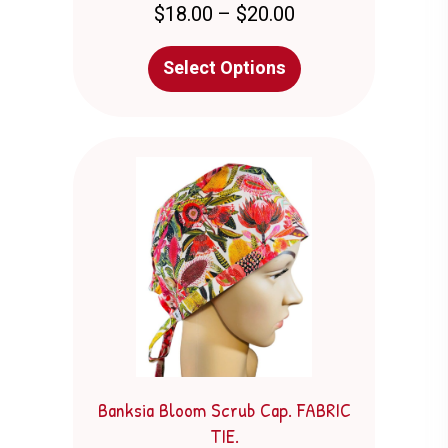
Price
$
18.00
–
$
20.00
range:
$18.00
This
Select Options
through
product
$20.00
has
multiple
variants.
The
options
may
be
chosen
on
the
product
page
Banksia Bloom Scrub Cap. FABRIC
TIE.