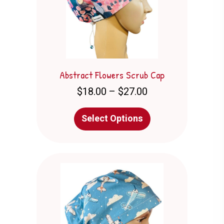
Abstract Flowers Scrub Cap
Price
$
18.00
–
$
27.00
range:
$18.00
This
Select Options
through
product
$27.00
has
multiple
variants.
The
options
may
be
chosen
on