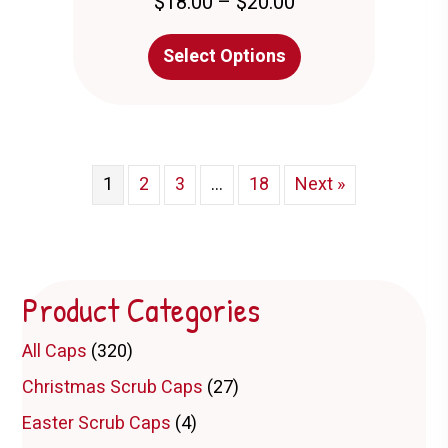
Price
$
18.00
–
$
20.00
range:
$18.00
This
Select Options
through
product
$20.00
has
multiple
variants.
The
options
1
2
3
…
18
Next »
may
be
chosen
on
the
Product Categories
product
page
All Caps
(320)
Christmas Scrub Caps
(27)
Easter Scrub Caps
(4)