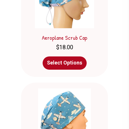
the
product
page
Aeroplane Scrub Cap
$
18.00
This
Select Options
product
has
multiple
variants.
The
options
may
be
chosen
on
the