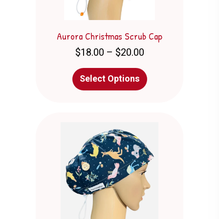
page
Aurora Christmas Scrub Cap
Price
$
18.00
–
$
20.00
range:
$18.00
This
Select Options
through
product
$20.00
has
multiple
variants.
The
options
may
be
chosen
on
the
product
page