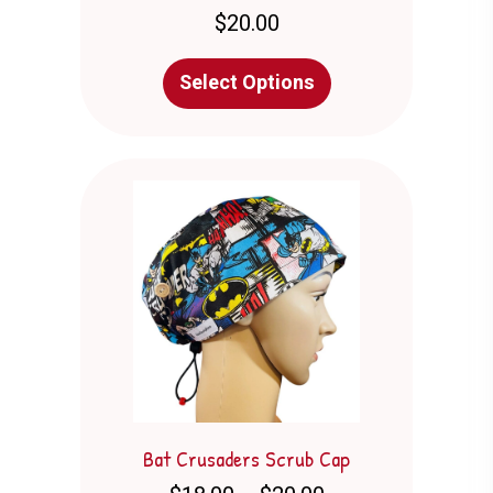
$
20.00
This
Select Options
product
has
multiple
variants.
The
options
may
be
chosen
on
the
product
page
Bat Crusaders Scrub Cap