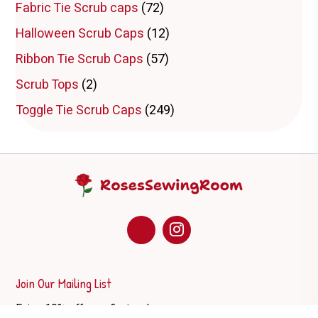
Fabric Tie Scrub caps
(72)
Halloween Scrub Caps
(12)
Ribbon Tie Scrub Caps
(57)
Scrub Tops
(2)
Toggle Tie Scrub Caps
(249)
Join Our Mailing List
Enjoy 10% off your first order