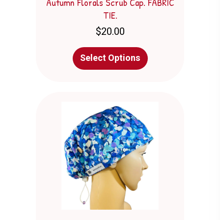
Autumn Florals Scrub Cap. FABRIC
TIE.
$
20.00
This
Select Options
product
has
multiple
variants.
The
options
may
be
chosen
on
the
product
page