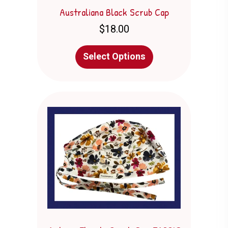
Australiana Black Scrub Cap
$
18.00
This
Select Options
product
has
multiple
variants.
The
options
may
be
chosen
on
the
product
page