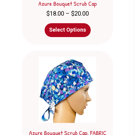
Azure Bouquet Scrub Cap
Price
$
18.00
–
$
20.00
range:
$18.00
This
Select Options
through
product
$20.00
has
multiple
variants.
The
options
may
be
chosen
on
the
product
page
Azure Bouquet Scrub Cap. FABRIC