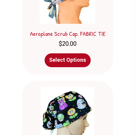
product
page
Aeroplane Scrub Cap. FABRIC TIE
$
20.00
This
Select Options
product
has
multiple
variants.
The
options
may
be
chosen
on
the