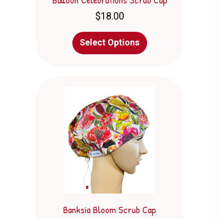
$
18.00
This
Select Options
product
has
multiple
variants.
The
options
may
be
chosen
on
the
product
page
Banksia Bloom Scrub Cap