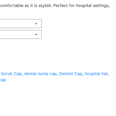
fortable as it is stylish. Perfect for hospital settings,
 Scrub Cap
,
dental nurse cap
,
Dentist Cap
,
hospital hat
,
cap