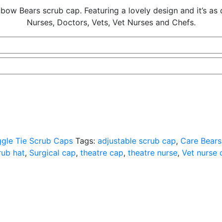
w Bears scrub cap. Featuring a lovely design and it’s as com
Nurses, Doctors, Vets, Vet Nurses and Chefs.
gle Tie Scrub Caps
Tags:
adjustable scrub cap
,
Care Bears
rub hat
,
Surgical cap
,
theatre cap
,
theatre nurse
,
Vet nurse 