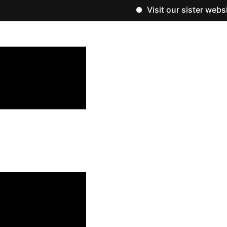
Visit our sister website, w