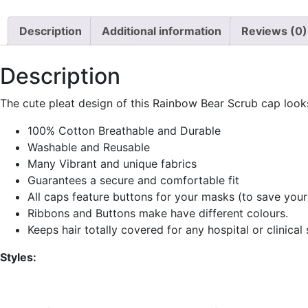
Description
Additional information
Reviews (0)
Description
The cute pleat design of this Rainbow Bear Scrub cap look
100% Cotton Breathable and Durable
Washable and Reusable
Many Vibrant and unique fabrics
Guarantees a secure and comfortable fit
All caps feature buttons for your masks (to save your
Ribbons and Buttons make have different colours.
Keeps hair totally covered for any hospital or clinical 
Styles: