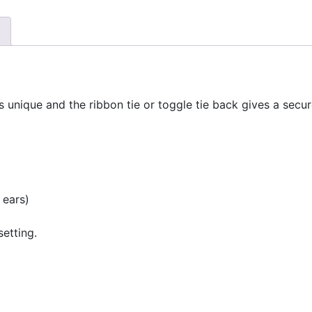
s unique and the ribbon tie or toggle tie back gives a sec
 ears)
setting.