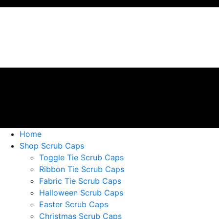
Home
Shop Scrub Caps
Toggle Tie Scrub Caps
Ribbon Tie Scrub Caps
Fabric Tie Scrub Caps
Halloween Scrub Caps
Easter Scrub Caps
Christmas Scrub Caps