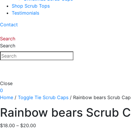
Shop Scrub Tops
Testimonials
Contact
Search
Search
Close
0
Home
/
Toggle Tie Scrub Caps
/ Rainbow bears Scrub Cap
Rainbow bears Scrub 
Price
$
18.00
–
$
20.00