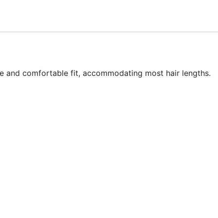
ure and comfortable fit, accommodating most hair lengths.