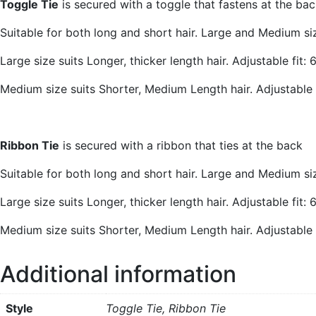
Toggle Tie
is secured with a toggle that fastens at the bac
Suitable for both long and short hair. Large and Medium siz
Large size suits Longer, thicker length hair. Adjustable fit
Medium size suits Shorter, Medium Length hair. Adjustable
Ribbon Tie
is secured with a ribbon that ties at the back
Suitable for both long and short hair. Large and Medium siz
Large size suits Longer, thicker length hair. Adjustable fit
Medium size suits Shorter, Medium Length hair. Adjustable
Additional information
Style
Toggle Tie, Ribbon Tie