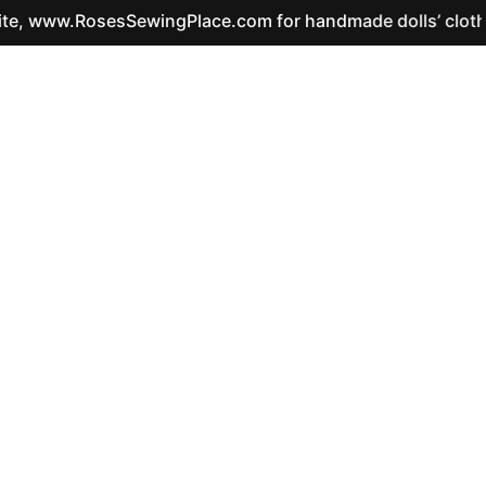
ww.RosesSewingPlace.com for handmade dolls’ clothes and 