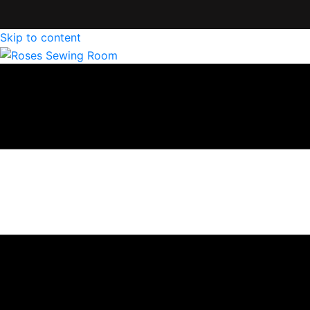
Skip to content