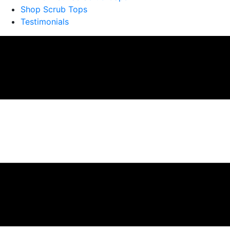
Shop Scrub Tops
Testimonials