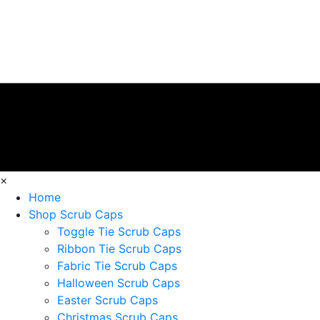
×
Home
Shop Scrub Caps
Toggle Tie Scrub Caps
Ribbon Tie Scrub Caps
Fabric Tie Scrub Caps
Halloween Scrub Caps
Easter Scrub Caps
Christmas Scrub Caps