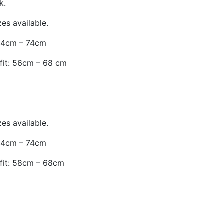
k.
es available.
: 64cm – 74cm
 fit: 56cm – 68 cm
es available.
: 64cm – 74cm
 fit: 58cm – 68cm