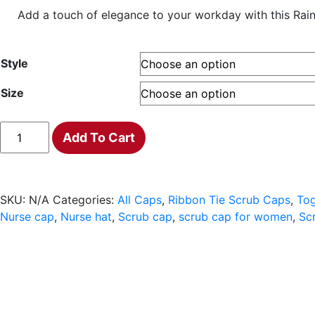
range:
Add a touch of elegance to your workday with this Rainbo
$18.00
through
$20.00
Style
Size
Rainbow
Add To Cart
bears
Scrub
Cap
quantity
SKU:
N/A
Categories:
All Caps
,
Ribbon Tie Scrub Caps
,
Tog
Nurse cap
,
Nurse hat
,
Scrub cap
,
scrub cap for women
,
Sc