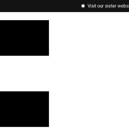
Visit our sister website, w