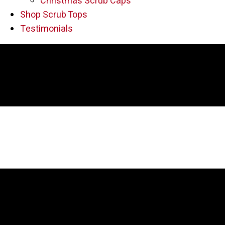
Christmas Scrub Caps
Shop Scrub Tops
Testimonials