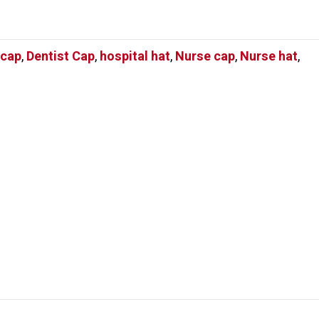
 cap
,
Dentist Cap
,
hospital hat
,
Nurse cap
,
Nurse hat
,