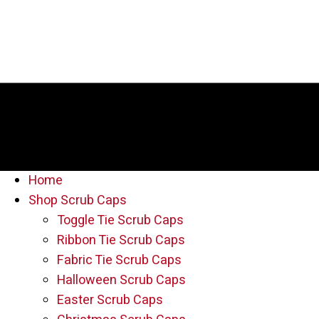
Home
Shop Scrub Caps
Toggle Tie Scrub Caps
Ribbon Tie Scrub Caps
Fabric Tie Scrub Caps
Halloween Scrub Caps
Easter Scrub Caps