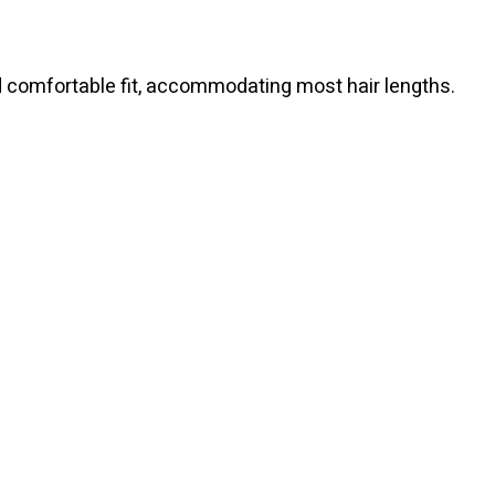
d comfortable fit, accommodating most hair lengths.