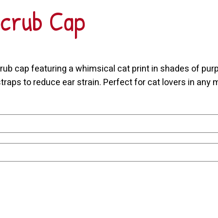
Scrub Cap
ub cap featuring a whimsical cat print in shades of purpl
raps to reduce ear strain. Perfect for cat lovers in any m