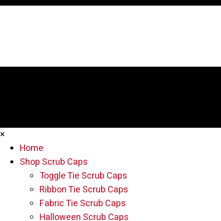
×
Home
Shop Scrub Caps
Toggle Tie Scrub Caps
Ribbon Tie Scrub Caps
Fabric Tie Scrub Caps
Halloween Scrub Caps