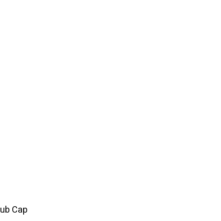
rub Cap