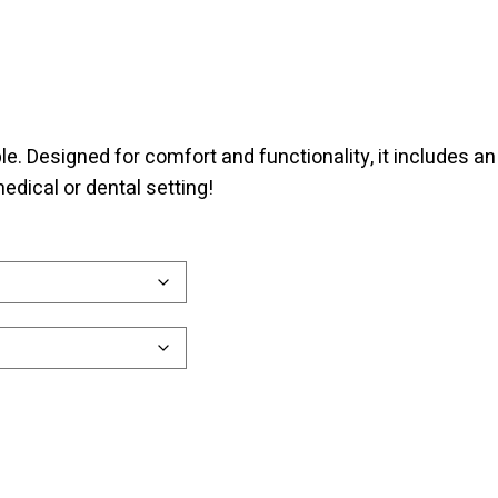
e. Designed for comfort and functionality, it includes an
edical or dental setting!