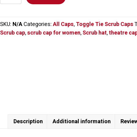
Cartoon
Cats
Scrub
SKU:
N/A
Categories:
All Caps
,
Toggle Tie Scrub Caps
Cap
Scrub cap
,
scrub cap for women
,
Scrub hat
,
theatre ca
quantity
Description
Additional information
Review