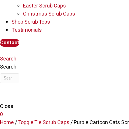
Easter Scrub Caps
Christmas Scrub Caps
Shop Scrub Tops
Testimonials
Contact
Search
Search
Close
0
Home
/
Toggle Tie Scrub Caps
/ Purple Cartoon Cats Sc