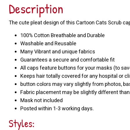
Description
The cute pleat design of this Cartoon Cats Scrub ca
100% Cotton Breathable and Durable
Washable and Reusable
Many Vibrant and unique fabrics
Guarantees a secure and comfortable fit
All caps feature buttons for your masks (to sav
Keeps hair totally covered for any hospital or cli
button colors may vary slightly from photos, bas
Fabric placement may be slightly different tha
Mask not included
Posted within 1-3 working days.
Styles: