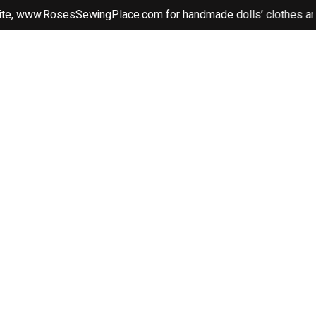
ww.RosesSewingPlace.com for handmade dolls’ clothes and beauti