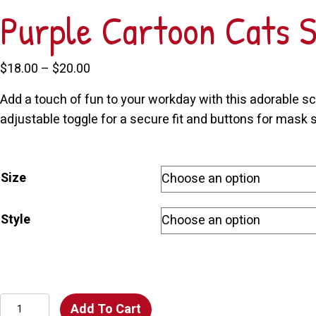
Purple Cartoon Cats 
Price
$
18.00
–
$
20.00
range:
Add a touch of fun to your workday with this adorable scr
$18.00
adjustable toggle for a secure fit and buttons for mask st
through
$20.00
Size
Style
Purple
Add To Cart