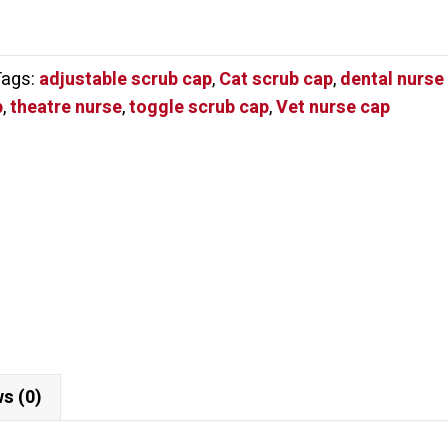
Tags:
adjustable scrub cap
,
Cat scrub cap
,
dental nurse
p
,
theatre nurse
,
toggle scrub cap
,
Vet nurse cap
s (0)