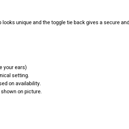
p looks unique and the toggle tie back gives a secure an
e your ears)
nical setting.
ed on availability.
n shown on picture.