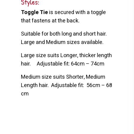
Styles:
Toggle Tie
is secured with a toggle
that fastens at the back.
Suitable for both long and short hair.
Large and Medium sizes available.
Large size suits Longer, thicker length
hair.
Adjustable fit: 64cm – 74cm
Medium size suits Shorter, Medium
Length hair.
Adjustable fit:
56cm – 68
cm