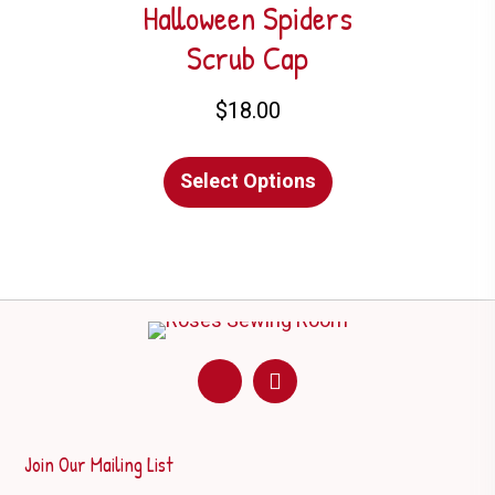
options
Halloween Spiders
may
Scrub Cap
be
chosen
$
18.00
on
This
the
Select Options
product
product
has
page
multiple
variants.
The
options
may
be
chosen
on
Join Our Mailing List
the