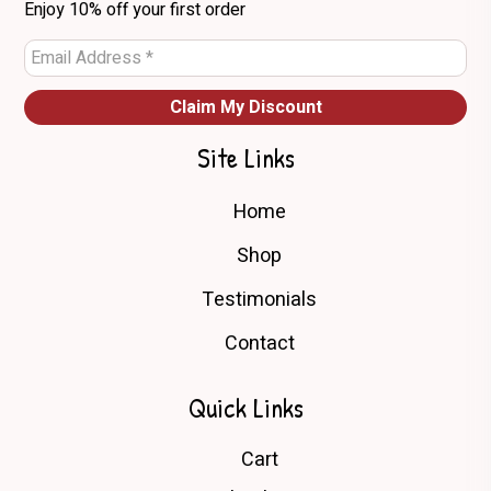
Enjoy 10% off your first order
product
page
Site Links
Home
Shop
Testimonials
Contact
Quick Links
Cart