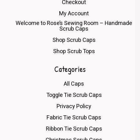
Checkout
My Account
Welcome to Rose’s Sewing Room – Handmade
Scrub Caps
Shop Scrub Caps
Shop Scrub Tops
Categories
All Caps
Toggle Tie Scrub Caps
Privacy Policy
Fabric Tie Scrub Caps
Ribbon Tie Scrub Caps