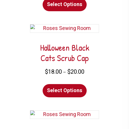
Select Options
product
product
has
page
multiple
variants.
The
options
Halloween Black
may
Cats Scrub Cap
be
chosen
Price
$
18.00
$
20.00
–
on
range:
This
$18.00
the
Select Options
product
through
product
has
$20.00
page
multiple
variants.
The