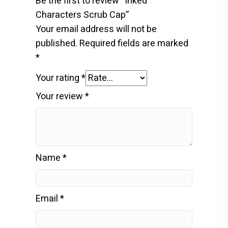
Be the first to review “Inked
Characters Scrub Cap”
Your email address will not be
published.
Required fields are marked
*
Your rating
*
Your review
*
Name
*
Email
*