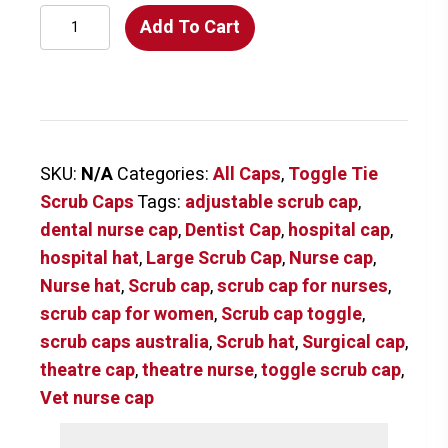
Inked
Add To Cart
Characters
Scrub
Cap
quantity
SKU:
N/A
Categories:
All Caps
,
Toggle Tie
Scrub Caps
Tags:
adjustable scrub cap
,
dental nurse cap
,
Dentist Cap
,
hospital cap
,
hospital hat
,
Large Scrub Cap
,
Nurse cap
,
Nurse hat
,
Scrub cap
,
scrub cap for nurses
,
scrub cap for women
,
Scrub cap toggle
,
scrub caps australia
,
Scrub hat
,
Surgical cap
,
theatre cap
,
theatre nurse
,
toggle scrub cap
,
Vet nurse cap