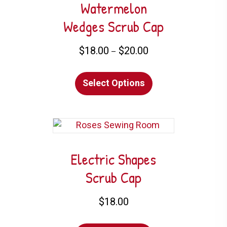
Watermelon
Wedges Scrub Cap
Price
$
18.00
$
20.00
–
range:
This
$18.00
Select Options
product
through
has
$20.00
multiple
variants.
The
options
Electric Shapes
may
Scrub Cap
be
chosen
$
18.00
on
This
the