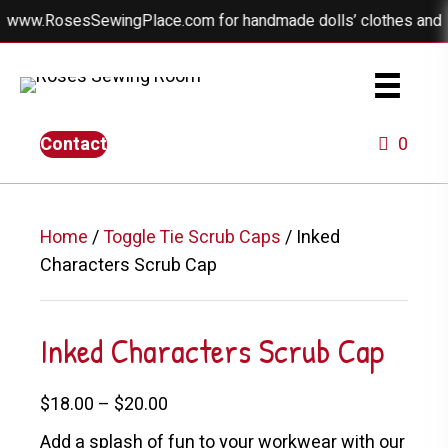
 www.RosesSewingPlace.com for handmade dolls’ clothes and beau
Contact
0
Home
/
Toggle Tie Scrub Caps
/ Inked
Characters Scrub Cap
Inked Characters Scrub Cap
Price
$
18.00
–
$
20.00
range:
Add a splash of fun to your workwear with our