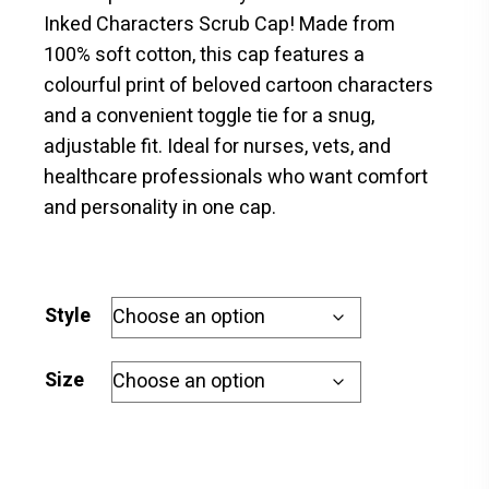
$18.00
Inked Characters Scrub Cap! Made from
through
100% soft cotton, this cap features a
$20.00
colourful print of beloved cartoon characters
and a convenient toggle tie for a snug,
adjustable fit. Ideal for nurses, vets, and
healthcare professionals who want comfort
and personality in one cap.
Style
Size