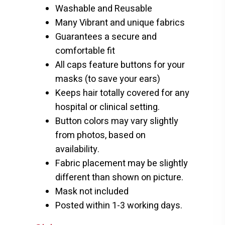
Washable and Reusable
Many Vibrant and unique fabrics
Guarantees a secure and
comfortable fit
All caps feature buttons for your
masks (to save your ears)
Keeps hair totally covered for any
hospital or clinical setting.
Button colors may vary slightly
from photos, based on
availability.
Fabric placement may be slightly
different than shown on picture.
Mask not included
Posted within 1-3 working days.