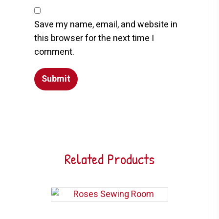
Save my name, email, and website in
this browser for the next time I
comment.
Related Products