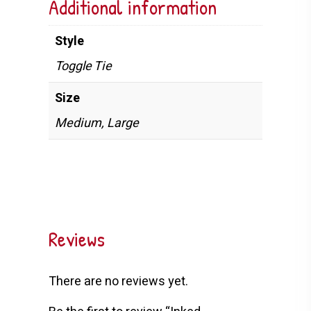
Additional information
Style
Toggle Tie
Size
Medium, Large
Reviews
There are no reviews yet.