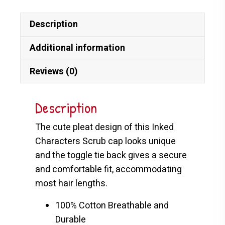
Description
Additional information
Reviews (0)
Description
The cute pleat design of this Inked
Characters Scrub cap looks unique
and the toggle tie back gives a secure
and comfortable fit, accommodating
most hair lengths.
100% Cotton Breathable and
Durable