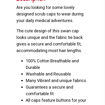
Are you looking for some lovely
designed scrub caps to wear during
your daily medical adventures.
The cute design of this swan cap
looks unique and the fabric tie back
gives a secure and comfortable fit,
accommodating most hair lengths.
100% Cotton Breathable and
Durable
Washable and Reusable
Many Vibrant and unique fabrics
Guarantees a secure and
comfortable fit
All caps feature buttons for your