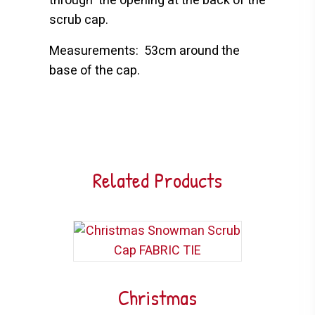
through
the opening at the back of the
scrub cap.
Measurements:
53cm around the
base of the cap.
Related Products
Christmas