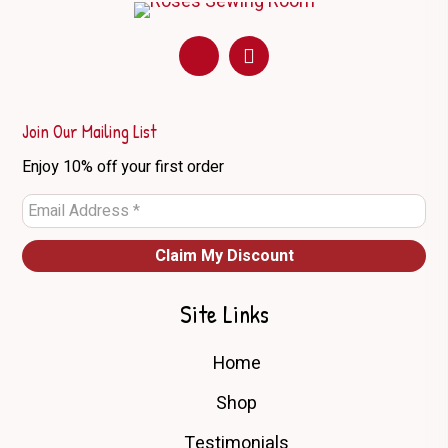
options
may
be
chosen
on
Join Our Mailing List
the
Enjoy 10% off your first order
product
page
Site Links
Home
Shop
Testimonials