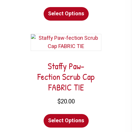
This
product
Select Options
product
page
has
multiple
variants.
The
options
may
Staffy Paw-
be
Fection Scrub Cap
chosen
FABRIC TIE
on
the
$
20.00
product
This
page
Select Options
product
has