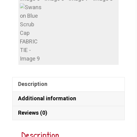
Description
Additional information
Reviews (0)
Description