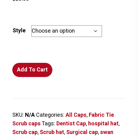
Style
Swans
Add To Cart
on
Blue
Scrub
Cap
FABRIC
SKU:
N/A
Categories:
All Caps
,
Fabric Tie
TIE
Scrub caps
Tags:
Dentist Cap
,
hospital hat
,
quantity
Scrub cap
,
Scrub hat
,
Surgical cap
,
swan