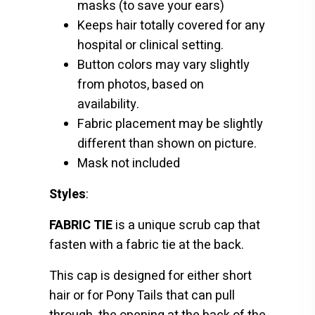
masks (to save your ears)
Keeps hair totally covered for any
hospital or clinical setting.
Button colors may vary slightly
from photos, based on
availability.
Fabric placement may be slightly
different than shown on picture.
Mask not included
Styles
:
FABRIC TIE
is a unique scrub cap that
fasten with a fabric tie at the back.
This cap is designed for either short
hair or for Pony Tails that can pull