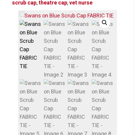
scrub cap
,
theatre cap
,
vet nurse