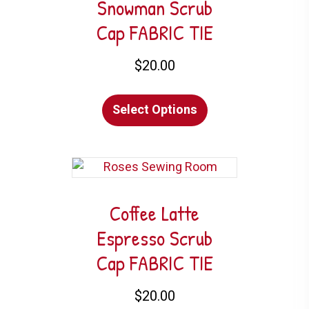
Snowman Scrub
Cap FABRIC TIE
$
20.00
This
Select Options
product
has
multiple
variants.
The
options
Coffee Latte
may
Espresso Scrub
be
Cap FABRIC TIE
chosen
on
$
20.00
the