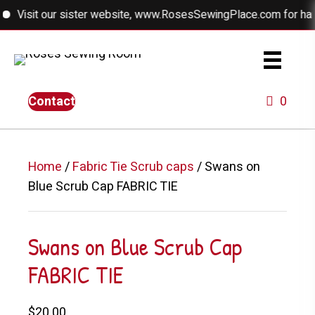
Visit our sister website, www.RosesSewingPlace.com for handmad
Contact
0
Home
/
Fabric Tie Scrub caps
/ Swans on
Blue Scrub Cap FABRIC TIE
Swans on Blue Scrub Cap
FABRIC TIE
$
20.00