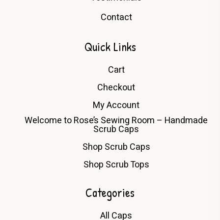
Contact
Quick Links
Cart
Checkout
My Account
Welcome to Rose’s Sewing Room – Handmade
Scrub Caps
Shop Scrub Caps
Shop Scrub Tops
Categories
All Caps