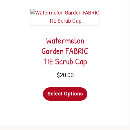
multiple
variants.
The
options
may
Watermelon
be
Garden FABRIC
chosen
TIE Scrub Cap
on
the
$
20.00
product
This
page
Select Options
product
has
multiple
variants.
The