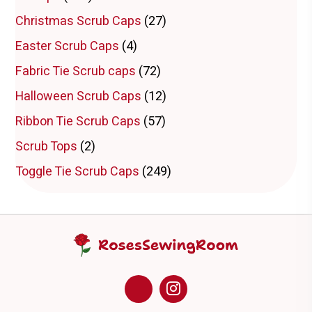
chosen
Christmas Scrub Caps
(27)
on
the
Easter Scrub Caps
(4)
product
page
Fabric Tie Scrub caps
(72)
Halloween Scrub Caps
(12)
Ribbon Tie Scrub Caps
(57)
Scrub Tops
(2)
Toggle Tie Scrub Caps
(249)