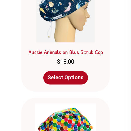
Aussie Animals on Blue Scrub Cap
$
18.00
This
Select Options
product
has
multiple
variants.
The
options
may
be