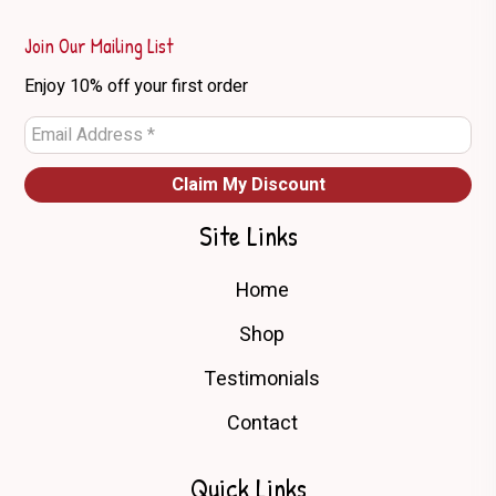
Join Our Mailing List
Enjoy 10% off your first order
Site Links
Home
Shop
Testimonials
Contact
Quick Links