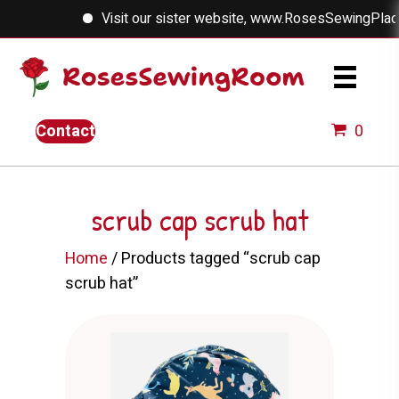
Visit our sister website, www.RosesSewingPlace.c
Contact
0
scrub cap scrub hat
Home
/ Products tagged “scrub cap
scrub hat”