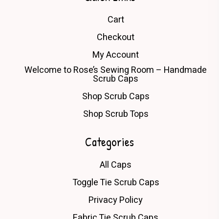
Cart
Checkout
My Account
Welcome to Rose’s Sewing Room – Handmade
Scrub Caps
Shop Scrub Caps
Shop Scrub Tops
Categories
All Caps
Toggle Tie Scrub Caps
Privacy Policy
Fabric Tie Scrub Caps