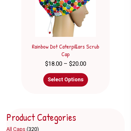
chosen
on
the
product
page
Rainbow Dot Caterpillars Scrub
Cap
Price
$
18.00
–
$
20.00
range:
$18.00
This
Select Options
through
product
$20.00
has
multiple
variants.
The
Product Categories
options
may
be
All Caps
(320)