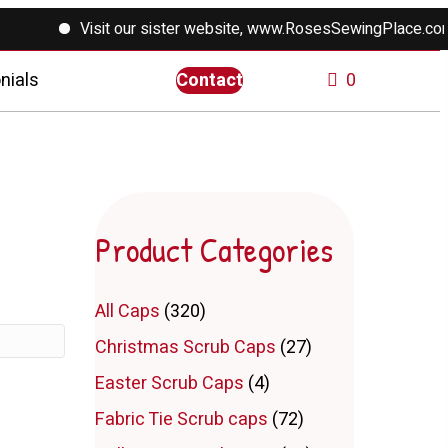
Visit our sister website, www.RosesSewingPlace.com f
nials
Contact
0
Product Categories
All Caps
(320)
Christmas Scrub Caps
(27)
Easter Scrub Caps
(4)
Fabric Tie Scrub caps
(72)