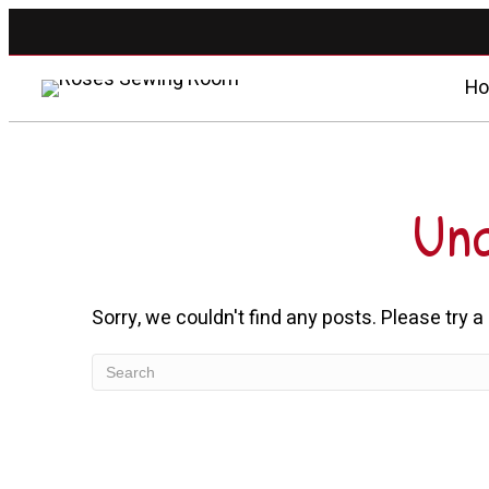
H
Unc
Sorry, we couldn't find any posts. Please try a