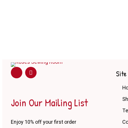
Site
H
Join Our Mailing List
S
Te
Enjoy 10% off your first order
Co