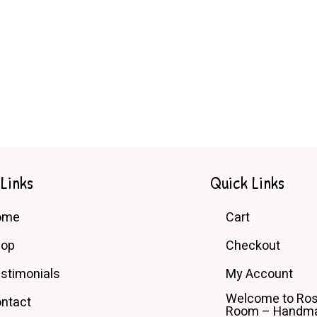
 Links
Quick Links
ome
Cart
hop
Checkout
stimonials
My Account
Welcome to Ros
ntact
Room – Handma