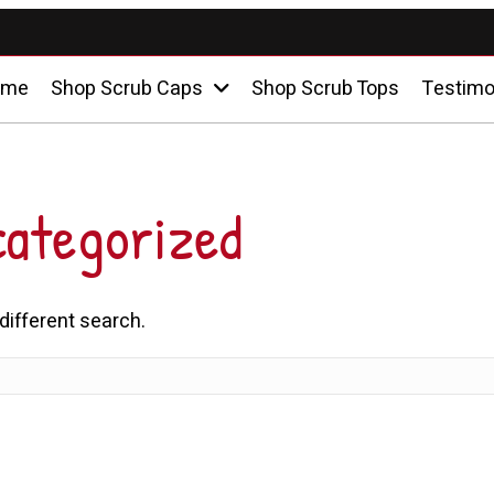
ome
Shop Scrub Caps
Shop Scrub Tops
Testimo
ategorized
 different search.