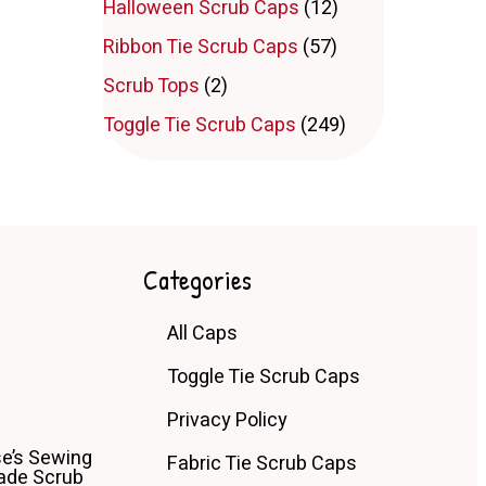
Halloween Scrub Caps
(12)
Ribbon Tie Scrub Caps
(57)
Scrub Tops
(2)
Toggle Tie Scrub Caps
(249)
Categories
All Caps
Toggle Tie Scrub Caps
Privacy Policy
e’s Sewing
Fabric Tie Scrub Caps
de Scrub